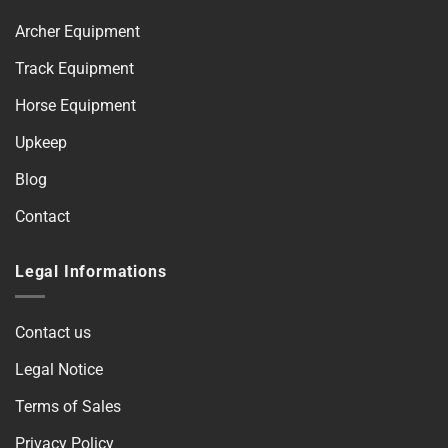
Archer Equipment
Track Equipment
Horse Equipment
Upkeep
Blog
Contact
Legal Informations
Contact us
Legal Notice
Terms of Sales
Privacy Policy