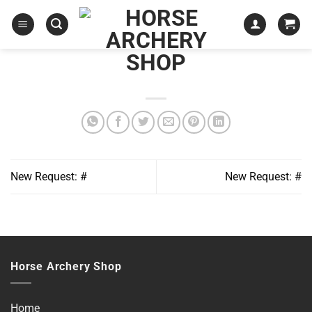
Skip
to
content
New Request: #
New Request: #
Horse Archery Shop
Home