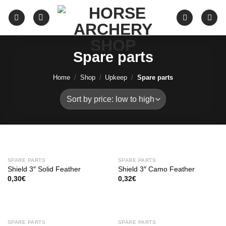
Skip
to
content
Spare parts
Home
/
Shop
/
Upkeep
/
Spare parts
SPARE PARTS
SPARE PARTS
Shield 3″ Solid Feather
Shield 3″ Camo Feather
0,30
€
0,32
€
SPARE PARTS
SPARE PARTS