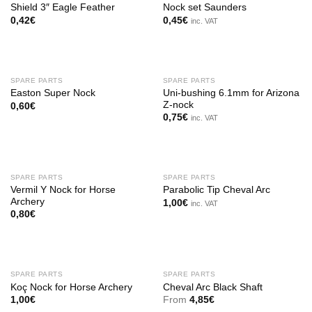
Shield 3″ Eagle Feather
Nock set Saunders
0,42
€
0,45
€
inc. VAT
SPARE PARTS
SPARE PARTS
Uni-bushing 6.1mm for Arizona
Easton Super Nock
Z-nock
0,60
€
0,75
€
inc. VAT
SPARE PARTS
SPARE PARTS
Vermil Y Nock for Horse
Parabolic Tip Cheval Arc
Archery
1,00
€
inc. VAT
0,80
€
SPARE PARTS
SPARE PARTS
Koç Nock for Horse Archery
Cheval Arc Black Shaft
1,00
€
From
4,85
€