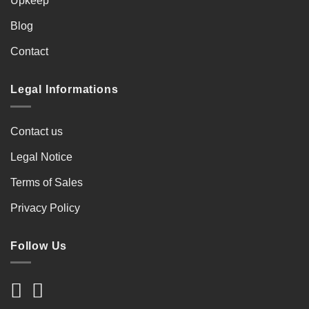
Upkeep
Blog
Contact
Legal Informations
Contact us
Legal Notice
Terms of Sales
Privacy Policy
Follow Us