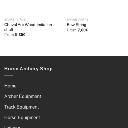
SPARE PARTS
SPARE PARTS
Cheval Arc Wood Imitation
Bow String
shaft
From
7,00
€
From
5,35
€
Horse Archery Shop
Home
Archer Equipment
Track Equipment
Horse Equipment