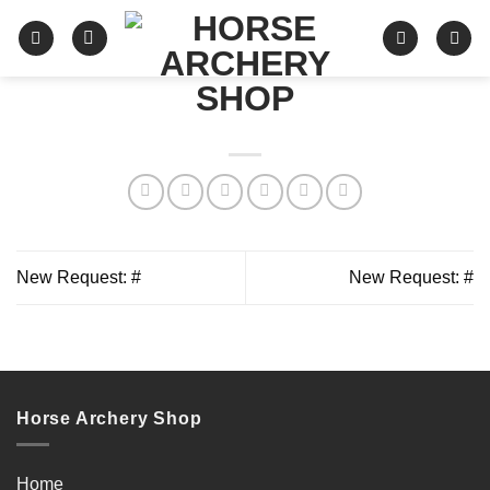
Skip
to
content
New Request: #
New Request: #
Horse Archery Shop
Home