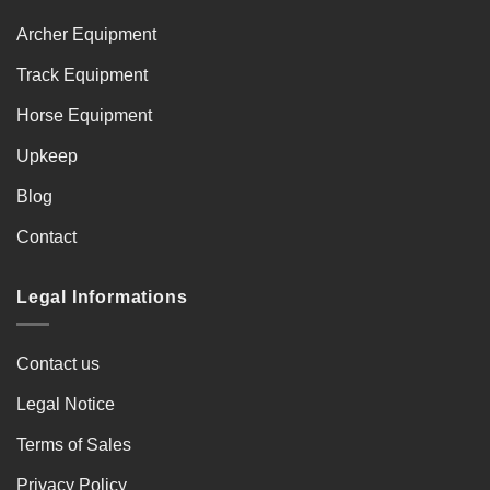
Archer Equipment
Track Equipment
Horse Equipment
Upkeep
Blog
Contact
Legal Informations
Contact us
Legal Notice
Terms of Sales
Privacy Policy