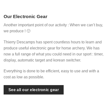
Our Electronic Gear
Another important point of our activity : When we can’t buy,
we produce ! 🙂
Thierry Descamps has spent countless hours to learn and
produce useful electronic gear for horse archery. We has
now a full range of what you could need in our sport : timer,
display, automatic target and korean switcher.
Everything is done to be efficient, easy to use and with a
cost as low as possible.
See all our electronic gear