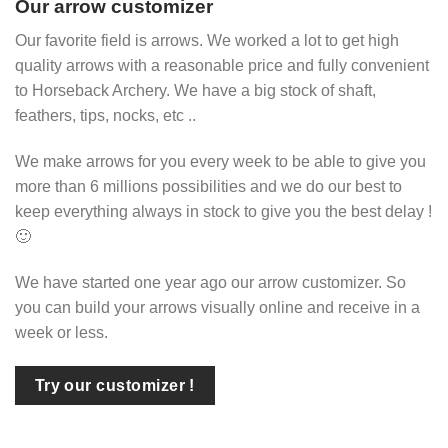
Our arrow customizer
Our favorite field is arrows. We worked a lot to get high
quality arrows with a reasonable price and fully convenient
to Horseback Archery. We have a big stock of shaft,
feathers, tips, nocks, etc ..
We make arrows for you every week to be able to give you
more than 6 millions possibilities and we do our best to
keep everything always in stock to give you the best delay !
🙂
We have started one year ago our arrow customizer. So
you can build your arrows visually online and receive in a
week or less.
Try our customizer !