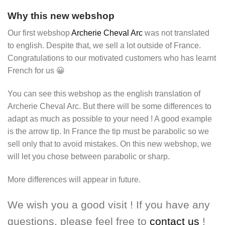
Why this new webshop
Our first webshop
Archerie Cheval Arc
was not translated
to english. Despite that, we sell a lot outside of France.
Congratulations to our motivated customers who has learnt
French for us 😀
You can see this webshop as the english translation of
Archerie Cheval Arc. But there will be some differences to
adapt as much as possible to your need ! A good example
is the arrow tip. In France the tip must be parabolic so we
sell only that to avoid mistakes. On this new webshop, we
will let you chose between parabolic or sharp.
More differences will appear in future.
We wish you a good visit ! If you have any
questions, please feel free to
contact us
!