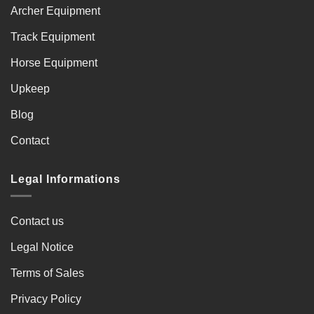
Archer Equipment
Track Equipment
Horse Equipment
Upkeep
Blog
Contact
Legal Informations
Contact us
Legal Notice
Terms of Sales
Privacy Policy