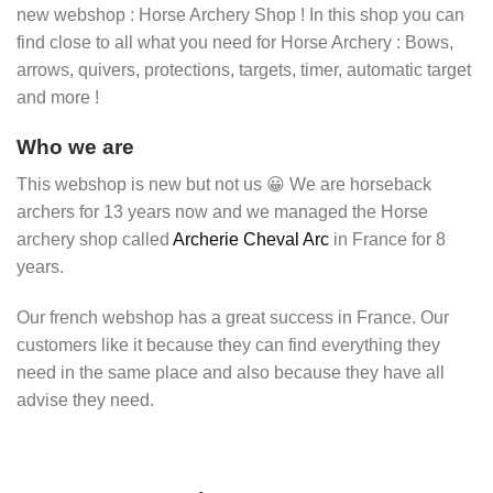
new webshop : Horse Archery Shop ! In this shop you can
find close to all what you need for Horse Archery : Bows,
arrows, quivers, protections, targets, timer, automatic target
and more !
Who we are
This webshop is new but not us 😀 We are horseback
archers for 13 years now and we managed the Horse
archery shop called
Archerie Cheval Arc
in France for 8
years.
Our french webshop has a great success in France. Our
customers like it because they can find everything they
need in the same place and also because they have all
advise they need.