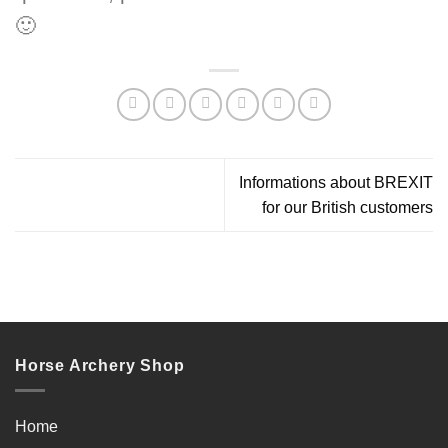
🙂
Informations about BREXIT
for our British customers
Horse Archery Shop
Home