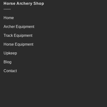
Horse Archery Shop
Home
Archer Equipment
Track Equipment
Horse Equipment
Upkeep
Blog
Contact