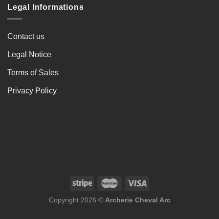
Legal Informations
Contact us
Legal Notice
Terms of Sales
Privacy Policy
Copyright 2026 ©
Archerie Cheval Arc