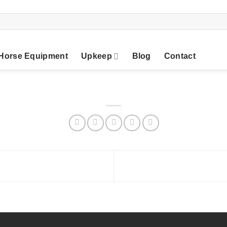
Horse Equipment
Upkeep
Blog
Contact