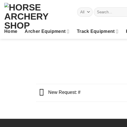
Skip
Search
to
for:
content
Home
Archer Equipment
Track Equipment
New Request: #