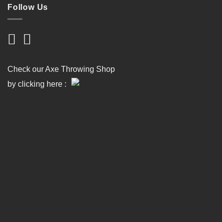
Follow Us
Check our Axe Throwing Shop
by clicking here :