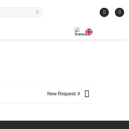
New Request: #