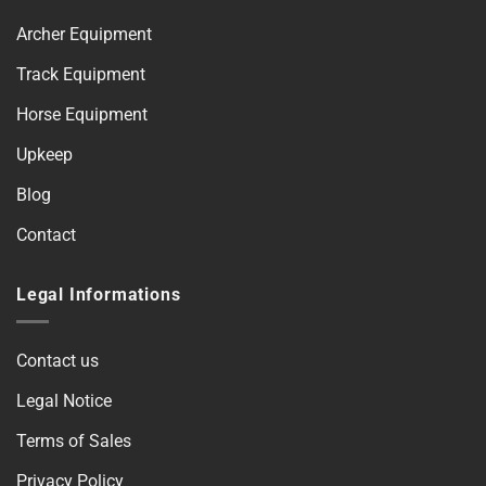
Archer Equipment
Track Equipment
Horse Equipment
Upkeep
Blog
Contact
Legal Informations
Contact us
Legal Notice
Terms of Sales
Privacy Policy