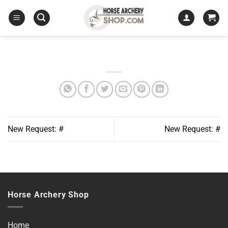
Skip
to
content
New Request: #
New Request: #
Horse Archery Shop
Home