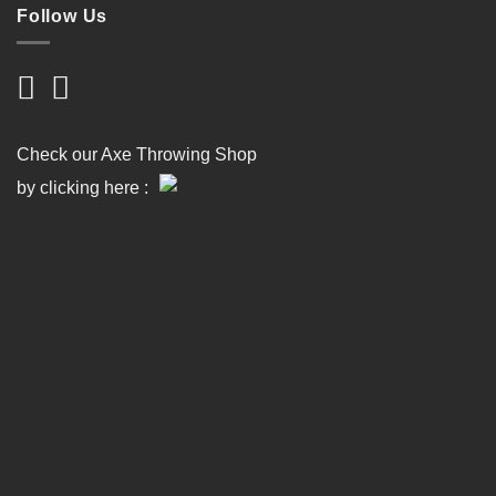
Follow Us
Check our Axe Throwing Shop
by clicking here :