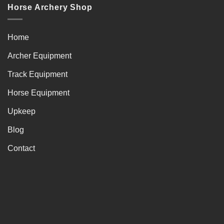
Horse Archery Shop
Home
Archer Equipment
Track Equipment
Horse Equipment
Upkeep
Blog
Contact