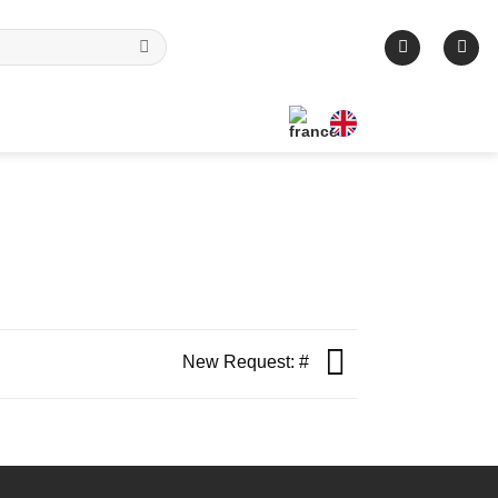
New Request: #