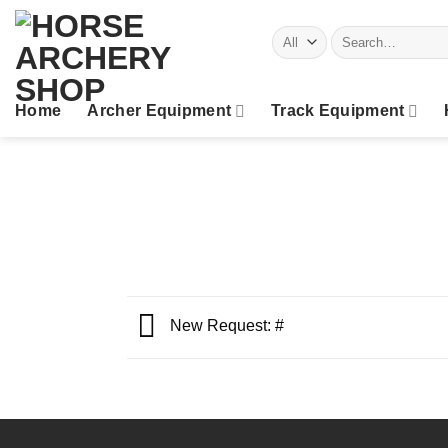
Skip
Search
to
for:
content
Home
Archer Equipment
Track Equipment
New Request: #