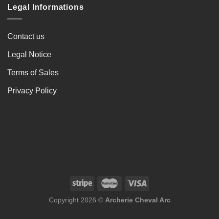
Legal Informations
Contact us
Legal Notice
Terms of Sales
Privacy Policy
Copyright 2026 ©
Archerie Cheval Arc