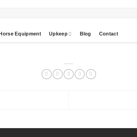
Horse Equipment
Upkeep
Blog
Contact