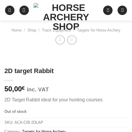
Skip
to
content
Home
/
Shop
/
Track Equipment
/
Targets for Horse Archery
2D target Rabbit
50,00
€
inc. VAT
2D Target Rabbit ideal for your hunting courses
Out of stock
SKU:
ACA-CIB-2DLAP
Category:
Targets for Horse Archery