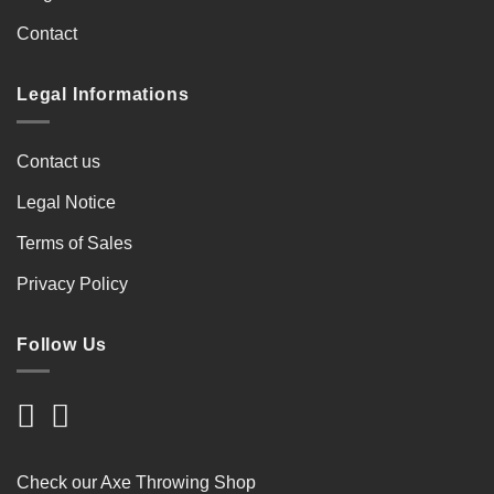
Contact
Legal Informations
Contact us
Legal Notice
Terms of Sales
Privacy Policy
Follow Us
Check our Axe Throwing Shop