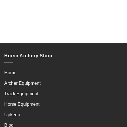
Horse Archery Shop
Home
Archer Equipment
Track Equipment
Horse Equipment
Upkeep
Blog