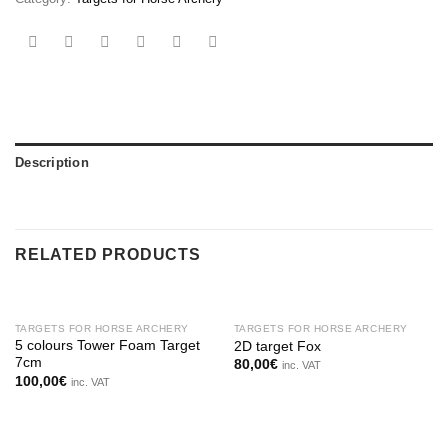
Description
RELATED PRODUCTS
OUT OF STOCK
OUT OF STOCK
TARGETS FOR HORSE ARCHERY
TARGETS FOR HORSE ARCHERY
5 colours Tower Foam Target
2D target Fox
7cm
80,00
€
inc. VAT
100,00
€
inc. VAT